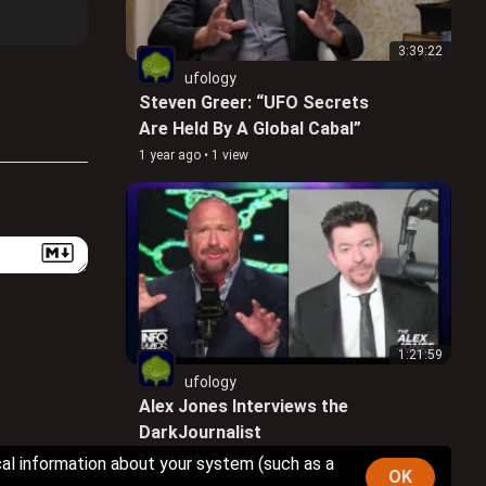
3:39:22
ufology
Steven Greer: “UFO Secrets
Are Held By A Global Cabal”
1 year ago
•
1 view
1:21:59
ufology
Alex Jones Interviews the
DarkJournalist
1 year ago
•
2 views
cal information about your system (such as a
OK