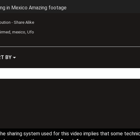
ing in Mexico Amazing footage
ibution - Share Alike
firmed
mexico
Ufo
T BY
he sharing system used for this video implies that some techni