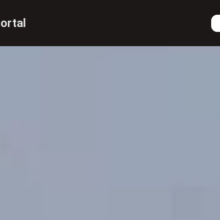
ortal