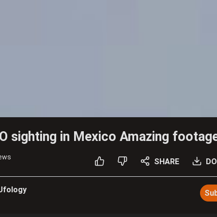
 sighting in Mexico Amazing footag
iews
SHARE
DO
 Ufology
Sub