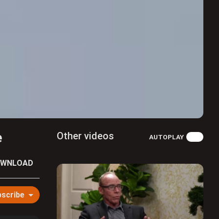
e
Other videos
AUTOPLAY
WNLOAD
scribe