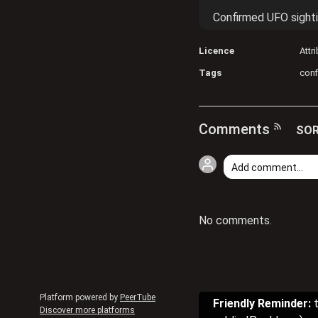
Confirmed UFO sight
Licence
Attr
Tags
con
Comments
SOR
No comments.
Platform powered by
PeerTube
Friendly Reminder:
t
Discover more platforms