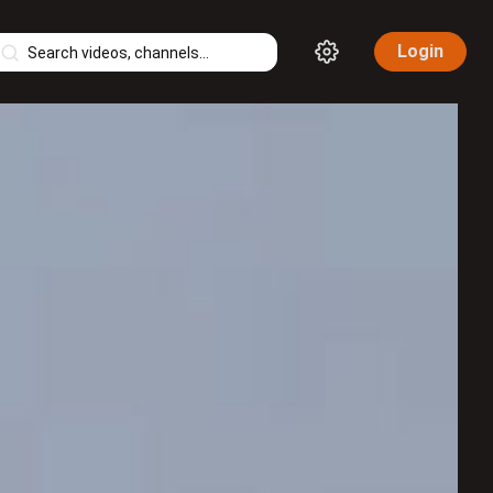
Login