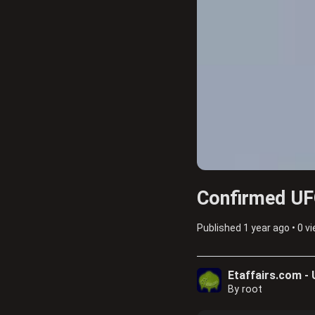
Confirmed UFO
Published
1 year ago
•
0 v
Etaffairs.com -
By root