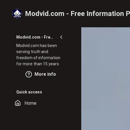
Skip to main content
Modvid.com - Free Information P
Modvid.com - Free Information Portal
Modvid.com has been
serving truth and
freedom of information
for more than 15 years.
More info
Quick access
Home