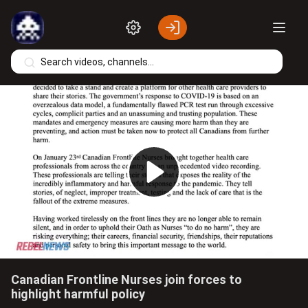
Skip to main content
Play
Video
Canadian Frontline Nurses join forces to
highlight harmful policy