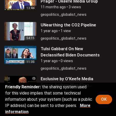
Prager - Okeefe Media Group
11 months ago
•
3 views
13:44
geopolitics_globalist_news
UNearthing the CO2 Pipeline
1 year ago
•
1 view
54:15
geopolitics_globalist_news
Tulsi Gabbard On New
Declassified Biden Documents
1 year ago
•
0 views
11:35
geopolitics_globalist_news
Exclusive by O'Keefe Media
Prince Andrew Was F'ing
Friendly Reminder:
the sharing system used
Underage Girls
1 year ago
•
2 views
6:31
for this video implies that some technical
geopolitics_globalist_news
information about your system (such as a public
OK
IP address) can be sent to other peers.
More
information