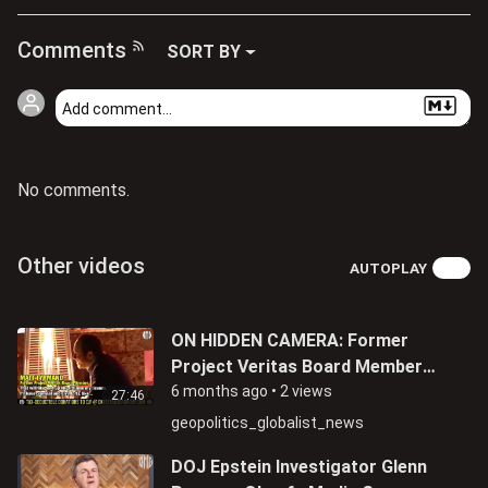
Comments
SORT BY
No comments.
Other videos
AUTOPLAY
ON HIDDEN CAMERA: Former
Project Veritas Board Member
Matthew Tyrmand Admits Being
6 months ago
•
2 views
27:46
An FBI Informant
geopolitics_globalist_news
DOJ Epstein Investigator Glenn