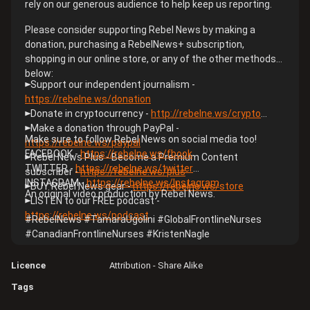
rely on our generous audience to help keep us reporting.
Please consider supporting Rebel News by making a
donation, purchasing a RebelNews+ subscription,
shopping in our online store, or any of the other methods
below:
►Support our independent journalism -
https://rebelne.ws/donation​
►Donate in cryptocurrency -
http://rebelne.ws/crypto​
►Make a donation through PayPal -
Make sure to follow Rebel News on social media too!
https://rebelne.ws/paypal​
FACEBOOK -
https://rebelne.ws/fbook​
►Rebel News Plus - Become a Premium Content
TWITTER -
https://rebelne.ws/twitter​
subscriber -
https://rebelne.ws/plus​
INSTAGRAM -
https://rebelne.ws/Instagram​
►BUY Rebel News gear -
https://rebelne.ws/store​
An original video production by Rebel News.
►LISTEN to our FREE podcast -
https://rebelne.ws/podcast​
#RebelNews​ #TamaraUgolini​ #GlobalFrontlineNurses​
#CanadianFrontlineNurses​ #KristenNagle
Licence
Attribution - Share Alike
Tags