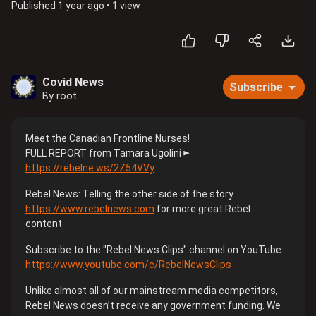
Published
1 year ago
•
1 view
Covid News
Subscribe
By root
Meet the Canadian Frontline Nurses!
FULL REPORT from Tamara Ugolini ►
https://rebelne.ws/2Z54VVy​
Rebel News: Telling the other side of the story.
https://www.rebelnews.com​
for more great Rebel
content.
Subscribe to the "Rebel News Clips" channel on YouTube:
https://www.youtube.com/c/RebelNewsClips​
Unlike almost all of our mainstream media competitors,
Rebel News doesn’t receive any government funding. We