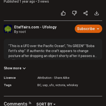
Published
1 year ago
•
3 views
Etaffairs.com - Ufology
Subscribe
By root
"This is a UFO over the Pacific Ocean", "Its GREEN!" "Boba
Fett's ship". If authentic the craft appears to change
posture after dropping an object shorty after it passes a
sail boat mast.
Show more
Licence
Attribution - Share Alike
Tags
BC
uap
ufo
victoria
whiskey
Comments
SORT BY