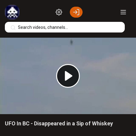
Skip to main content
Play
Video
UFO In BC - Disappeared in a Sip of Whiskey