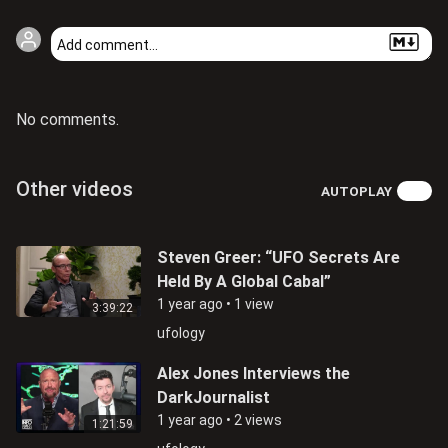
No comments.
Other videos
AUTOPLAY
Steven Greer: “UFO Secrets Are
Held By A Global Cabal”
1 year ago
•
1 view
3:39:22
ufology
Alex Jones Interviews the
DarkJournalist
1 year ago
•
2 views
1:21:59