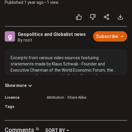
Published
1 year ago
•
1 view
Geopolitics and Globalist news
g
Subscribe
By root
Excerpts from various video sources featuring
statements made by Klaus Schwab - Founder and
Executive Chairman of the World Economic Forum, the
International Organization for Public-Private Cooperation
and other members.
Show more
Licence
Attribution - Share Alike
Tags
Comments
SORT BY