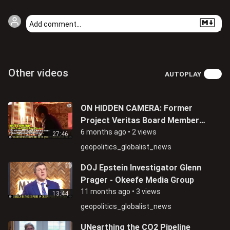
Other videos
AUTOPLAY
ON HIDDEN CAMERA: Former
Project Veritas Board Member
Matthew Tyrmand Admits Being
6 months ago
•
2 views
27:46
An FBI Informant
geopolitics_globalist_news
DOJ Epstein Investigator Glenn
Prager - Okeefe Media Group
11 months ago
•
3 views
13:44
geopolitics_globalist_news
UNearthing the CO2 Pipeline