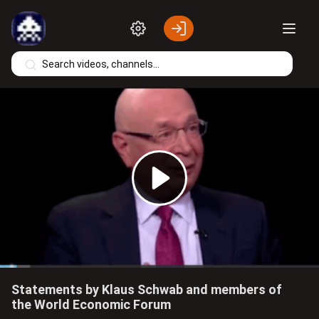
Skip to main content
Play
Video
Statements by Klaus Schwab and members of
the World Economic Forum