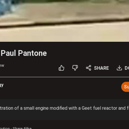
 Paul Pantone
iew
SHARE
D
gy
Su
tration of a small engine modified with a Geet fuel reactor and f
ibution - Share Alike