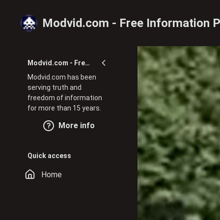
Skip to main content
Modvid.com - Free Information P
Modvid.com - Free Information Portal
Modvid.com has been
serving truth and
freedom of information
for more than 15 years.
More info
Quick access
Home