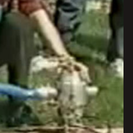
ay
deo