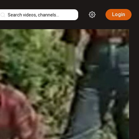
Login