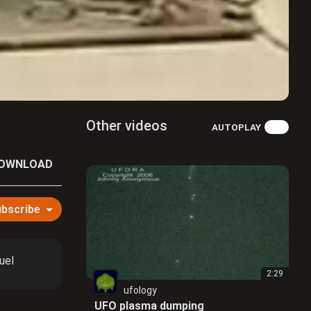
Other videos
AUTOPLAY
OWNLOAD
bscribe
uel
2:29
ufology
UFO plasma dumping