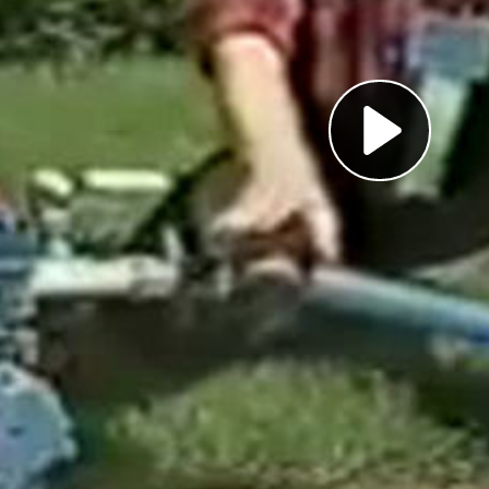
Pl
Vi