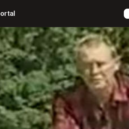
ortal