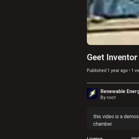
Geet Inventor
Published
1 year ago
•
1 v
Renewable Ener
By root
this video is a demos
chamber.
Licence
Attr