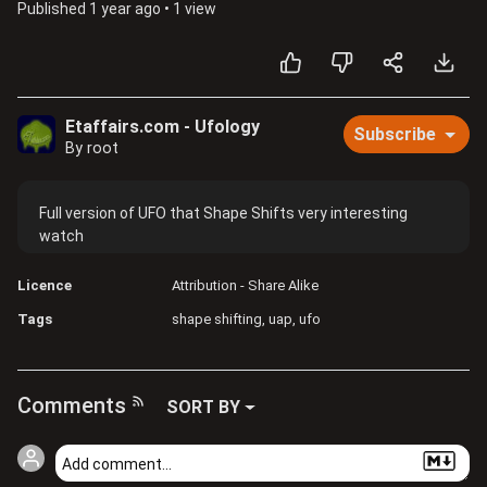
Published
1 year ago
•
1 view
Etaffairs.com - Ufology
Subscribe
By root
Full version of UFO that Shape Shifts very interesting
watch
Licence
Attribution - Share Alike
Tags
shape shifting
uap
ufo
Comments
SORT BY