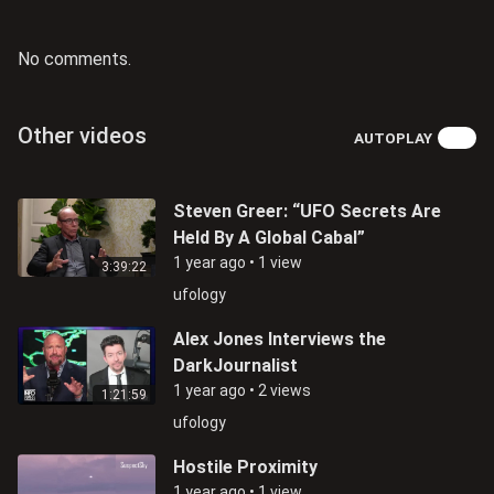
No comments.
Other videos
AUTOPLAY
Steven Greer: “UFO Secrets Are
Held By A Global Cabal”
1 year ago
•
1 view
3:39:22
ufology
Alex Jones Interviews the
DarkJournalist
1 year ago
•
2 views
1:21:59
ufology
Hostile Proximity
1 year ago
•
1 view