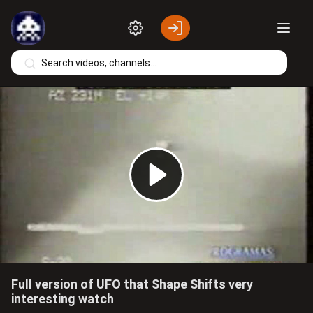
Skip to main content
Play
Video
Full version of UFO that Shape Shifts very
interesting watch