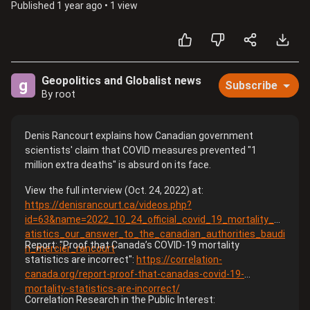
Published
1 year ago
•
1 view
Geopolitics and Globalist news
g
Subscribe
By root
Denis Rancourt explains how Canadian government
scientists' claim that COVID measures prevented "1
million extra deaths" is absurd on its face.
View the full interview (Oct. 24, 2022) at:
https://denisrancourt.ca/videos.php?
id=63&name=2022_10_24_official_covid_19_mortality_st
atistics_our_answer_to_the_canadian_authorities_baudi
Report: "Proof that Canada’s COVID-19 mortality
n_mercier_rancourt
statistics are incorrect":
https://correlation-
canada.org/report-proof-that-canadas-covid-19-
mortality-statistics-are-incorrect/
Correlation Research in the Public Interest: