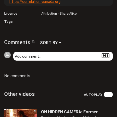
https://correlation-canada.org
Licence
Attribution - Share Alike
Tags
Comments
SORT BY
No comments.
Other videos
AUTOPLAY
ON HIDDEN CAMERA: Former