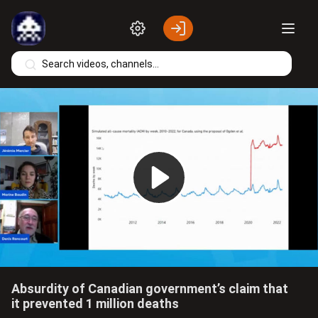
Skip to main content
Play
Video
Absurdity of Canadian government’s claim that
it prevented 1 million deaths