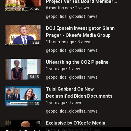
Project Veritas Board Member
Matthew Tyrmand Admits Being
6 months ago
•
2 views
27:46
An FBI Informant
geopolitics_globalist_news
DOJ Epstein Investigator Glenn
Prager - Okeefe Media Group
11 months ago
•
3 views
13:44
geopolitics_globalist_news
UNearthing the CO2 Pipeline
1 year ago
•
1 view
54:15
geopolitics_globalist_news
Tulsi Gabbard On New
Declassified Biden Documents
1 year ago
•
0 views
11:35
geopolitics_globalist_news
Exclusive by O'Keefe Media
Prince Andrew Was F'ing