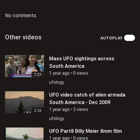
No comments.
Other videos
AUTOPLAY
Mass UFO sightings across
South America
1 year ago
•
0 views
2:29
ufology
UFO video catch of alien armada
South America - Dec 2009
1 year ago
•
2 views
2:26
ufology
UFO Part8 Billy Meier 8mm film
1 year ago
•
0 views