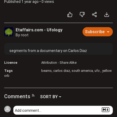
Published
1 year ago
•
0 views
Etaffairs.com - Ufology
Subscribe
By root
segments from a documentary on Carlos Diaz
Licence
Attribution - Share Alike
Tags
beams
carlos diaz
south america
ufo
yellow
orb
Comments
SORT BY