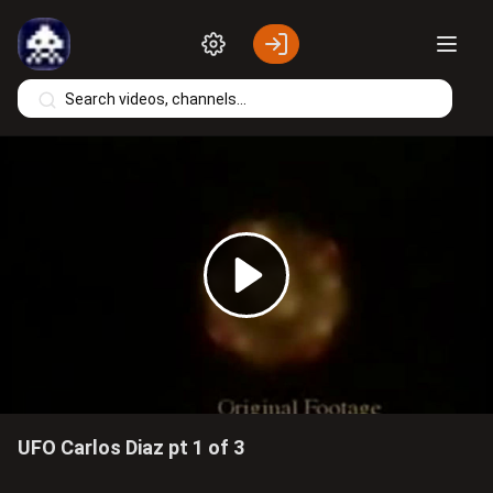
Skip to main content
Play
Video
UFO Carlos Diaz pt 1 of 3