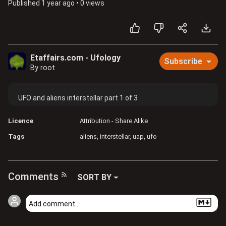
Published
1 year ago
•
0 views
Etaffairs.com - Ufology
Subscribe
By root
UFO and aliens interstellar part 1 of 3
Licence
Attribution - Share Alike
Tags
aliens
interstellar
uap
ufo
Comments
SORT BY