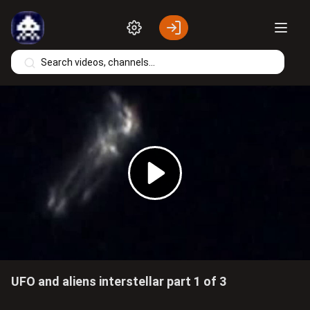
Skip to main content
Play
Video
UFO and aliens interstellar part 1 of 3