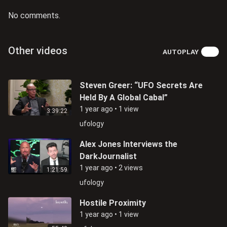
No comments.
Other videos
AUTOPLAY
Steven Greer: “UFO Secrets Are
Held By A Global Cabal”
1 year ago
•
1 view
3:39:22
ufology
Alex Jones Interviews the
DarkJournalist
1 year ago
•
2 views
1:21:59
ufology
Hostile Proximity
1 year ago
•
1 view