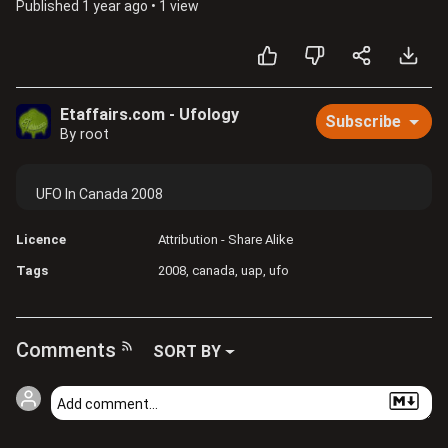
Published
1 year ago
•
1 view
Etaffairs.com - Ufology
Subscribe
By root
UFO In Canada 2008
Licence
Attribution - Share Alike
Tags
2008
canada
uap
ufo
Comments
SORT BY