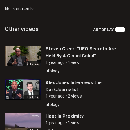
No comments.
Other videos
AUTOPLAY
Steven Greer: “UFO Secrets Are
Held By A Global Cabal”
1 year ago
•
1 view
3:39:22
ufology
Alex Jones Interviews the
DarkJournalist
1 year ago
•
2 views
1:21:59
ufology
Hostile Proximity
1 year ago
•
1 view