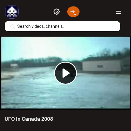
Skip to main content
Play
Video
UFO In Canada 2008