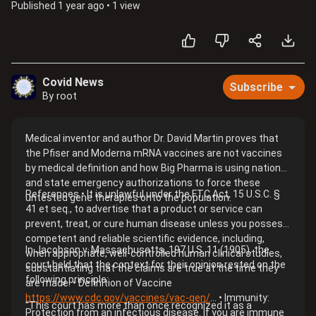
Published
1 year ago
•
1 view
Covid News
Subscribe
By root
Medical inventor and author Dr. David Martin proves that
the Pfiser and Moderna mRNA vaccines are not vaccines
by medical definition and how Big Pharma is using national
and state emergency authorizations to force these
References • It is unlawful under the FTC Act, 15 U.S.C. §
untested gene therapies onto the population.
41 et seq., to advertise that a product or service can
prevent, treat, or cure human disease unless you possess
competent and reliable scientific evidence, including,
In Jacobson v. Massachusetts, 197 U.S. 11 (1905), the
when appropriate, well-controlled human clinical studies,
court held that the context for their opinion rested on the
substantiating that the claims are true at the time they
following principle:
are made. • Definition of Vaccine
https://www.cdc.gov/vaccines/vac-gen/
... • Immunity:
“This court has more than once recognized it as a
Protection from an infectious disease. If you are immune