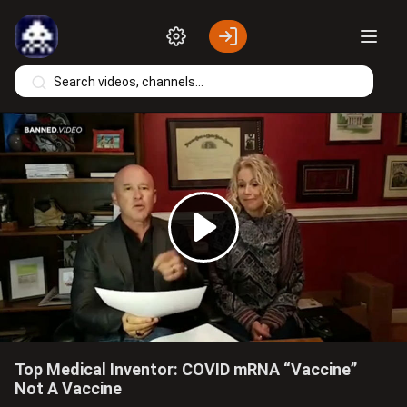
Skip to main content
Play
Video
Top Medical Inventor: COVID mRNA “Vaccine”
Not A Vaccine