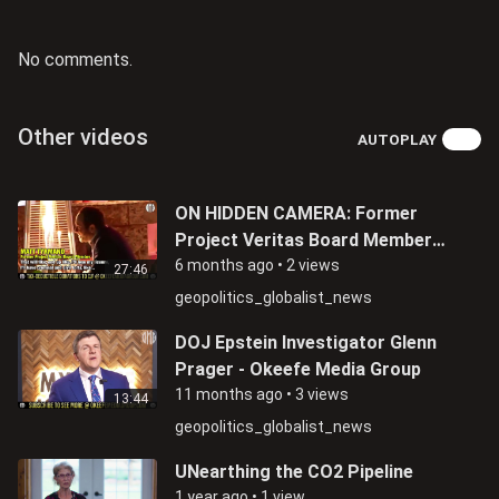
No comments.
Other videos
AUTOPLAY
ON HIDDEN CAMERA: Former
Project Veritas Board Member
Matthew Tyrmand Admits Being
6 months ago
•
2 views
27:46
An FBI Informant
geopolitics_globalist_news
DOJ Epstein Investigator Glenn
Prager - Okeefe Media Group
11 months ago
•
3 views
13:44
geopolitics_globalist_news
UNearthing the CO2 Pipeline
1 year ago
•
1 view