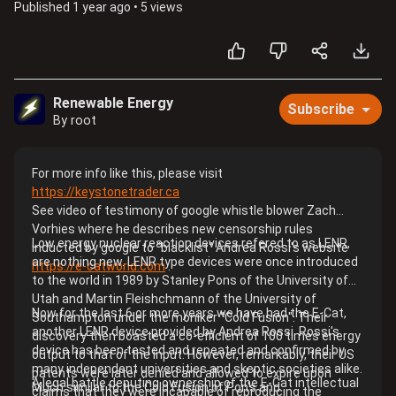
Published
1 year ago
•
5 views
Renewable Energy
Subscribe
By root
For more info like this, please visit
https://keystonetrader.ca
See video of testimony of google whistle blower Zach
Vorhies where he describes new censorship rules
Low energy nuclear reaction devices refered to as LENR,
inducted by google to "blacklist" Andrea Rossi's website
are nothing new. LENR type devices were once introduced
https://e-catworld.com
.
to the world in 1989 by Stanley Pons of the University of
Utah and Martin Fleishchmann of the University of
Now for the last 6 or more years we have had the E-Cat,
Southampton under the moniker "Cold Fusion". Their
another LENR device provided by Andrea Rossi. Rossi's
discovery then boasted a co-efficient of 100 times energy
device has been tested and repeated and confirmed by
output to that of the input. However, remarkably, their US
many independent universities and skeptic societies alike.
patents were later denied and allowed to expire upon
A legal battle deputing ownership of the E-Cat intellectual
Much similar to the Cold Fusion of Pon's and
claims that they were incapable of reproducing the