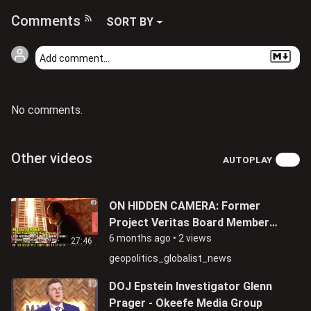
Comments
SORT BY
No comments.
Other videos
AUTOPLAY
ON HIDDEN CAMERA: Former
Project Veritas Board Member
Matthew Tyrmand Admits Being
6 months ago
•
2 views
27:46
An FBI Informant
geopolitics_globalist_news
DOJ Epstein Investigator Glenn
Prager - Okeefe Media Group