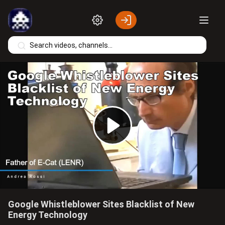
Skip to main content
Play
Video
Google Whistleblower Sites Blacklist of New
Energy Technology