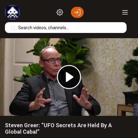
Skip to main content
Play
Video
Steven Greer: “UFO Secrets Are Held By A
Global Cabal”