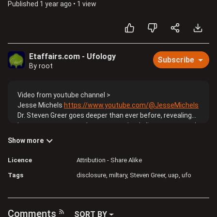
Published
1 year ago
•
1 view
Etaffairs.com - Ufology
Subscribe
By root
Video from youtube channel >
Jesse Michels
https://www.youtube.com/@JesseMichels
Dr. Steven Greer goes deeper than ever before, revealing
how secret programs have weaponized alien contact and
suppressed transformative technology. Greer reveals
Show more
high-level briefings, attempted assassinations, and a
hidden cabal operating beyond presidential oversight. He
Licence
Attribution - Share Alike
claims these operations have staged false flag UFO
Tags
disclosure
miltary
Steven Greer
uap
ufo
events, manipulated sitting presidents, and buried free
energy breakthroughs. We have a fun candid conversation
where he calls me an uninformed UFO dilettante multiple
times 😂🤷🏻‍♂️. I don’t agree with Greer on many things but
Comments
SORT BY